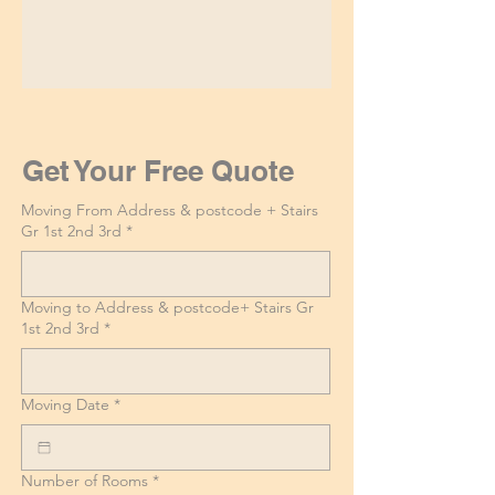
Get Your Free Quote
Moving From Address & postcode + Stairs
Gr 1st 2nd 3rd
*
Moving to Address & postcode+ Stairs Gr
1st 2nd 3rd
*
Moving Date
*
Number of Rooms
*