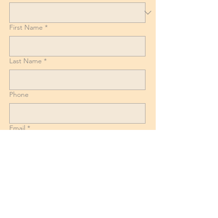
First Name
*
Last Name
*
Phone
Email
*
List of Goods, Number of boxes and
Suitcases + Dismantling and reassembly
requirements for Beds, Tables and
Wardrobes.