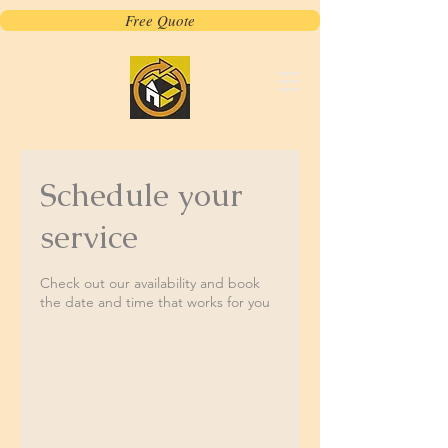
Free Quote
Schedule your
service
Check out our availability and book
the date and time that works for you