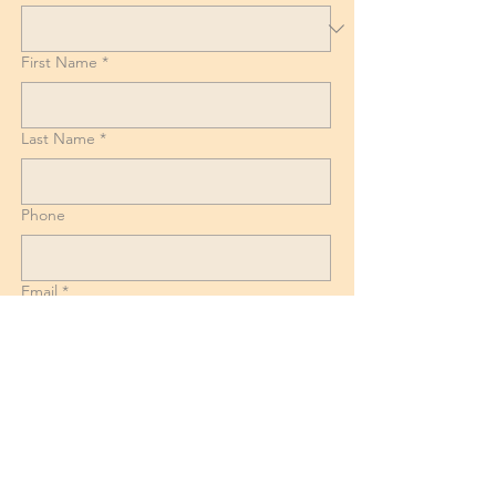
First Name
*
Last Name
*
Phone
Email
*
List of Goods, Number of boxes and
Suitcases + Dismantling and reassembly
requirements for Beds, Tables and
Wardrobes.