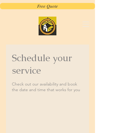
Free Quote
Schedule your
service
Check out our availability and book
the date and time that works for you