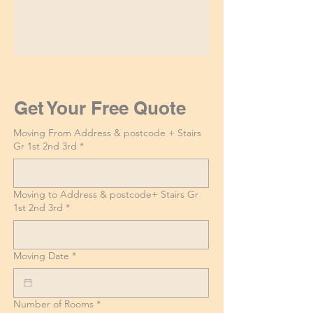
Get Your Free Quote
Moving From Address & postcode + Stairs
Gr 1st 2nd 3rd
*
Moving to Address & postcode+ Stairs Gr
1st 2nd 3rd
*
Moving Date
*
Number of Rooms
*