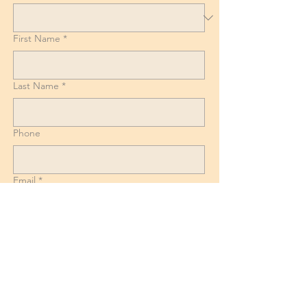
First Name
*
Last Name
*
Phone
Email
*
List of Goods, Number of boxes and
Suitcases + Dismantling and reassembly
requirements for Beds, Tables and
Wardrobes.