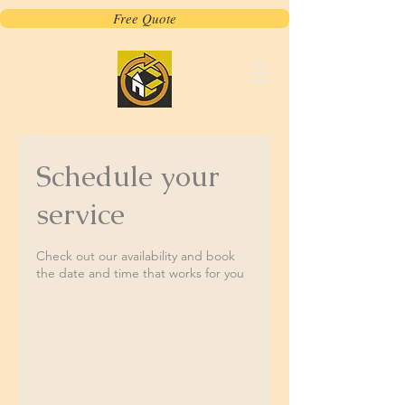
Free Quote
Schedule your
service
Check out our availability and book
the date and time that works for you