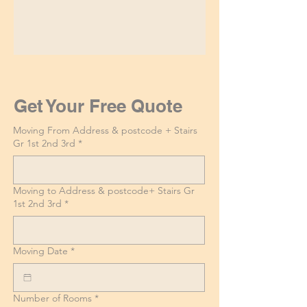
Get Your Free Quote
Moving From Address & postcode + Stairs
Gr 1st 2nd 3rd
*
Moving to Address & postcode+ Stairs Gr
1st 2nd 3rd
*
Moving Date
*
Number of Rooms
*