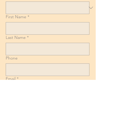
First Name
*
Last Name
*
Phone
Email
*
List of Goods, Number of boxes and
Suitcases + Dismantling and reassembly
requirements for Beds, Tables and
Wardrobes.