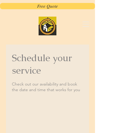
Free Quote
Schedule your
service
Check out our availability and book
the date and time that works for you