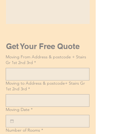
Get Your Free Quote
Moving From Address & postcode + Stairs
Gr 1st 2nd 3rd
*
Moving to Address & postcode+ Stairs Gr
1st 2nd 3rd
*
Moving Date
*
Number of Rooms
*