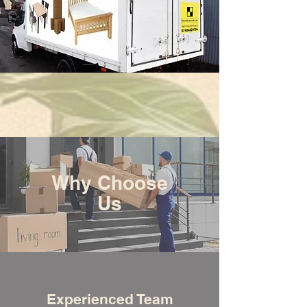
Why Choose
Us
Experienced Team