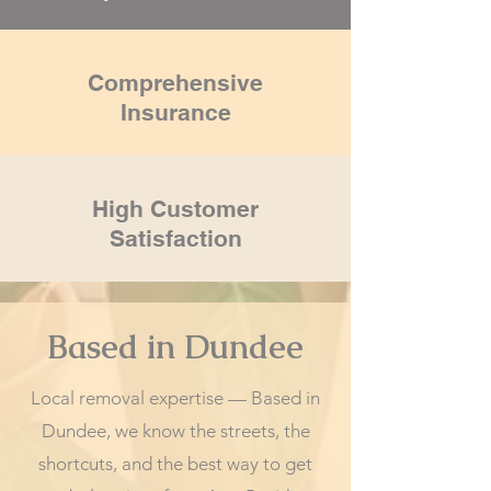
Comprehensive
Insurance
High Customer
Satisfaction
Based in Dundee
Local removal expertise — Based in
Dundee, we know the streets, the
shortcuts, and the best way to get