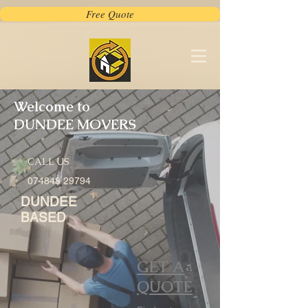
Free Quote
Welcome to
DUNDEE MOVERS
CALL US
074848 29794
DUNDEE
BASED
GET A
QUOTE