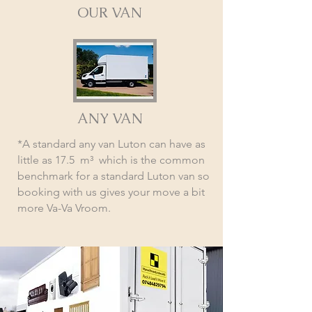
OUR VAN
ANY VAN
*A standard any van Luton can have as
little as 17.5 m³ which is the common
benchmark for a standard Luton van so
booking with us gives your move a bit
more Va-Va Vroom.