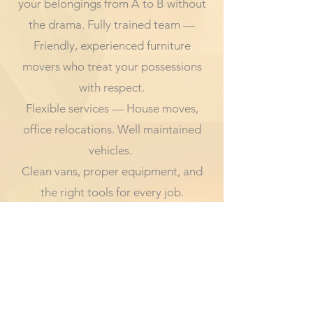
your belongings from A to B without
the drama. Fully trained team —
Friendly, experienced furniture
movers who treat your possessions
with respect.
Flexible services — House moves,
office relocations. Well maintained
vehicles.
Clean vans, proper equipment, and
the right tools for every job.
Transparent pricing — No hidden
fees, no surprises — just honest,
upfront quotes.