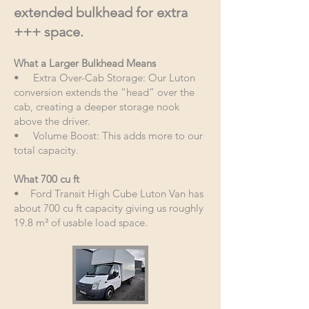
extended bulkhead for extra
+++ space.
What a Larger Bulkhead Means
• Extra Over-Cab Storage: Our Luton
conversion extends the “head” over the
cab, creating a deeper storage nook
above the driver.
• Volume Boost: This adds more to our
total capacity.
What 700 cu ft
• Ford Transit High Cube Luton Van has
about 700 cu ft capacity giving us roughly
19.8 m³ of usable load space.