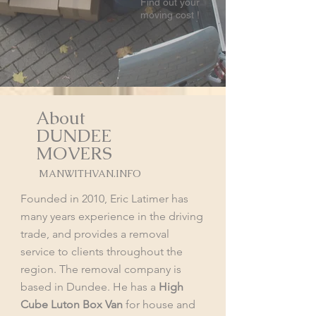
Find out your
moving cost !
About
DUNDEE
MOVERS
MANWITHVAN.INFO
Founded in 2010, Eric Latimer has
many years experience in the driving
trade, and provides a removal
service to clients throughout the
region. The removal company is
based in Dundee. He has a
High
Cube Luton Box Van
for house and