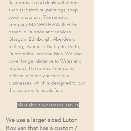
flat removals and deals with items
such as: furniture, paintings, shop
stock, materials. The removal
company MANWITHVAN.INFO is
based in Dundee and services
Glasgow, Edinburgh, Aberdeen,
Stirling, Inverness, Bathgate, Perth,
Dunfermline, and the Isles. We also
cover longer distance to Wales and
England. The removal company
delivers a friendly service to all
businesses, which is designed to put
the customer's needs first.
More about our removal service
We use a larger sized Luton
Box van that has a custom /